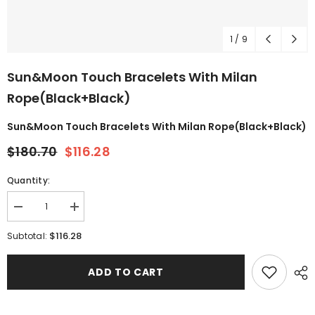
1
/
9
Sun&Moon Touch Bracelets With Milan
Rope(Black+Black)
Sun&Moon Touch Bracelets With Milan Rope(Black+Black)
$180.70
$116.28
Quantity:
$116.28
Subtotal:
ADD TO CART