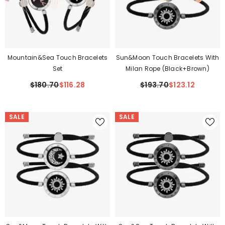
Mountain&Sea Touch Bracelets
Sun&Moon Touch Bracelets With
Set
Milan Rope (Black+Brown)
$180.70
$116.28
$193.70
$123.12
SALE
SALE