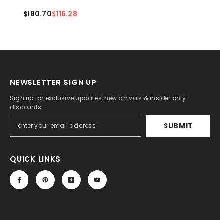
Rope(Black+Black)
$180.70
$116.28
NEWSLETTER SIGN UP
Sign up for exclusive updates, new arrivals & insider only
discounts
SUBMIT
QUICK LINKS