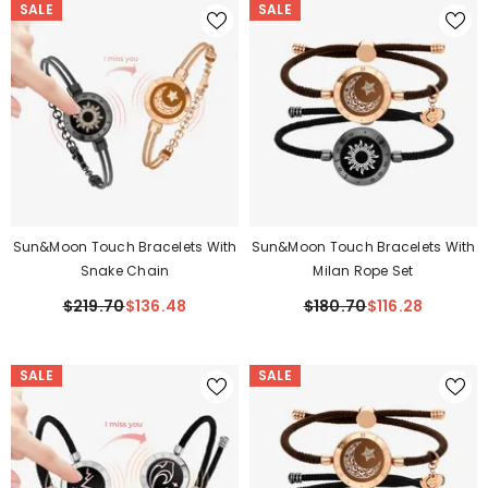
SALE
SALE
Sun&Moon Touch Bracelets With
Sun&Moon Touch Bracelets With
Snake Chain
Milan Rope Set
$219.70
$136.48
$180.70
$116.28
SALE
SALE