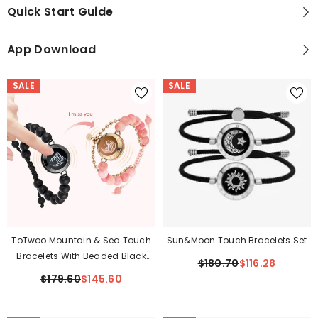
Quick Start Guide
App Download
SALE
SALE
ToTwoo Mountain & Sea Touch
Sun&Moon Touch Bracelets Set
Bracelets With Beaded Black
$180.70
$116.28
Agate And Pink Persian Jade
$179.60
$145.60