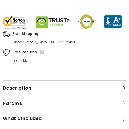
Free Shipping
Shop Globally, Ship Free – No Limits!
Free Returns
Learn More.
Description
Params
What's Included