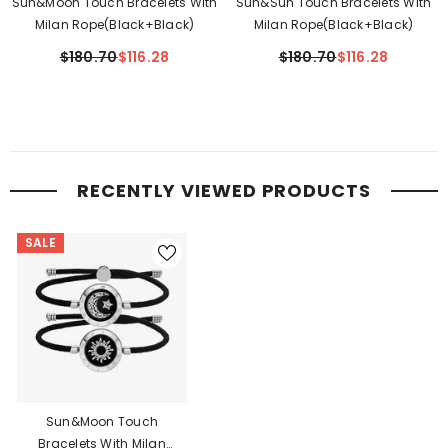
Sun&Moon Touch Bracelets With
Sun&Sun Touch Bracelets With
Milan Rope(Black+Black)
Milan Rope(Black+Black)
$180.70
$116.28
$180.70
$116.28
RECENTLY VIEWED PRODUCTS
SALE
Sun&Moon Touch
Bracelets With Milan