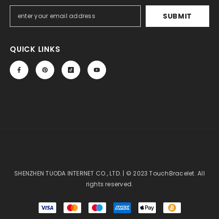
SUBMIT
QUICK LINKS
SHENZHEN TUODA INTERNET CO., LTD. | © 2023 TouchBracelet. All
rights reserved.
Payment
methods