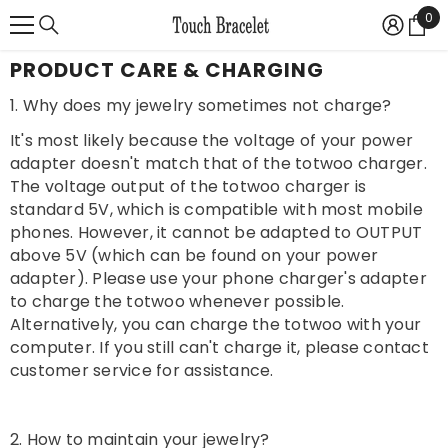
{{ "ACCESSIBILITY.SKIP_TO_TEXT" | T }}
0
0
Ite
PRODUCT CARE & CHARGING
1. Why does my jewelry sometimes not charge?
It's most likely because the voltage of your power
adapter doesn't match that of the totwoo charger.
The voltage output of the totwoo charger is
standard 5V, which is compatible with most mobile
phones. However, it cannot be adapted to OUTPUT
above 5V (which can be found on your power
adapter). Please use your phone charger's adapter
to charge the totwoo whenever possible.
Alternatively, you can charge the totwoo with your
computer. If you still can't charge it, please contact
customer service for assistance.
2. How to maintain your jewelry?