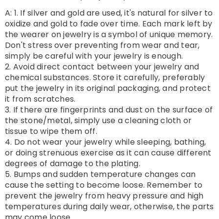
A: 1. If silver and gold are used, it's natural for silver to
oxidize and gold to fade over time. Each mark left by
the wearer on jewelry is a symbol of unique memory.
Don't stress over preventing from wear and tear,
simply be careful with your jewelry is enough.
2. Avoid direct contact between your jewelry and
chemical substances. Store it carefully, preferably
put the jewelry in its original packaging, and protect
it from scratches.
3. If there are fingerprints and dust on the surface of
the stone/metal, simply use a cleaning cloth or
tissue to wipe them off.
4. Do not wear your jewelry while sleeping, bathing,
or doing strenuous exercise as it can cause different
degrees of damage to the plating.
5. Bumps and sudden temperature changes can
cause the setting to become loose. Remember to
prevent the jewelry from heavy pressure and high
temperatures during daily wear, otherwise, the parts
may come loose.