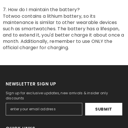
7. How do I maintain the battery?
Totwoo contains a lithium battery, so its
maintenance is similar to other wearable devices
such as smartwatches. The battery has a lifespan,
and to extend it, you'd better charge it about once a
month. Additionally, remember to use ONLY the
official charger for charging.
NEWSLETTER SIGN UP
Sign up for exclusive updates, new arrivals & insider only
discounts
SUBMIT