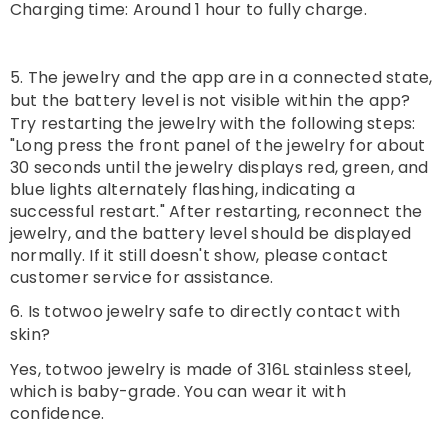
Charging time: Around 1 hour to fully charge.
5. The jewelry and the app are in a connected state,
but the battery level is not visible within the app?
Try restarting the jewelry with the following steps:
"Long press the front panel of the jewelry for about
30 seconds until the jewelry displays red, green, and
blue lights alternately flashing, indicating a
successful restart." After restarting, reconnect the
jewelry, and the battery level should be displayed
normally. If it still doesn't show, please contact
customer service for assistance.
6. Is totwoo jewelry safe to directly contact with
skin?
Yes, totwoo jewelry is made of 316L stainless steel,
which is baby-grade. You can wear it with
confidence.