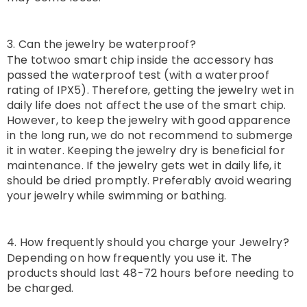
3. Can the jewelry be waterproof?
The totwoo smart chip inside the accessory has
passed the waterproof test (with a waterproof
rating of IPX5). Therefore, getting the jewelry wet in
daily life does not affect the use of the smart chip.
However, to keep the jewelry with good apparence
in the long run, we do not recommend to submerge
it in water. Keeping the jewelry dry is beneficial for
maintenance. If the jewelry gets wet in daily life, it
should be dried promptly. Preferably avoid wearing
your jewelry while swimming or bathing.
4. How frequently should you charge your Jewelry?
Depending on how frequently you use it. The
products should last 48-72 hours before needing to
be charged.