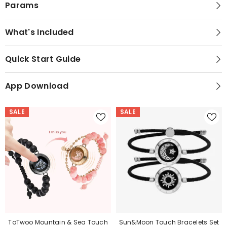
Params
What's Included
Quick Start Guide
App Download
SALE
SALE
ToTwoo Mountain & Sea Touch
Sun&Moon Touch Bracelets Set