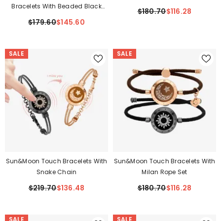
Bracelets With Beaded Black
$180.70
$116.28
Agate And Pink Persian Jade
$179.60
$145.60
SALE
SALE
Sun&Moon Touch Bracelets With
Sun&Moon Touch Bracelets With
Snake Chain
Milan Rope Set
$219.70
$136.48
$180.70
$116.28
SALE
SALE