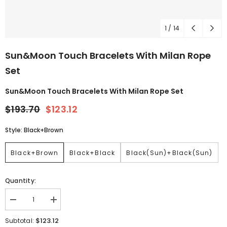
1
/
14
Sun&Moon Touch Bracelets With Milan Rope
Set
Sun&Moon Touch Bracelets With Milan Rope Set
$193.70
$123.12
Style:
Black+Brown
Black+Brown
Black+Black
Black(Sun)+Black(Sun)
Quantity:
$123.12
Subtotal: