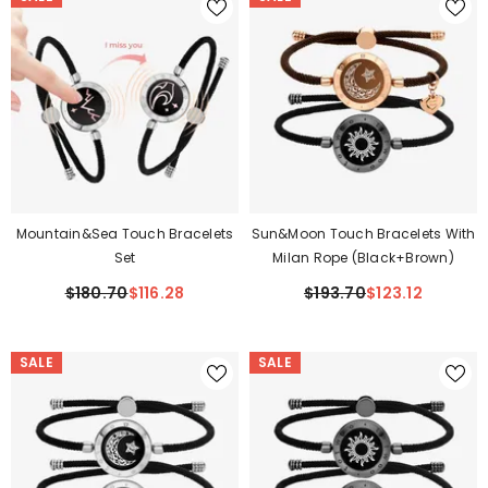
Mountain&Sea Touch Bracelets
Sun&Moon Touch Bracelets With
Set
Milan Rope (Black+Brown)
$180.70
$116.28
$193.70
$123.12
SALE
SALE