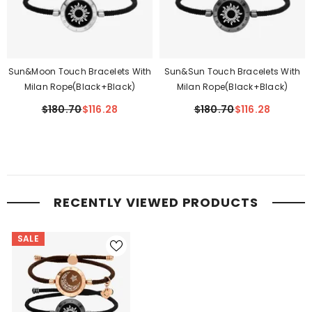
Sun&Moon Touch Bracelets With
Sun&Sun Touch Bracelets With
Milan Rope(Black+Black)
Milan Rope(Black+Black)
$180.70
$116.28
$180.70
$116.28
RECENTLY VIEWED PRODUCTS
SALE