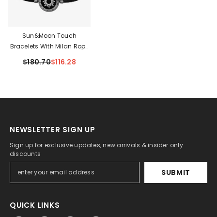
Sun&Moon Touch
Bracelets With Milan Rope
Set
$180.70
$116.28
NEWSLETTER SIGN UP
Sign up for exclusive updates, new arrivals & insider only
discounts
SUBMIT
QUICK LINKS