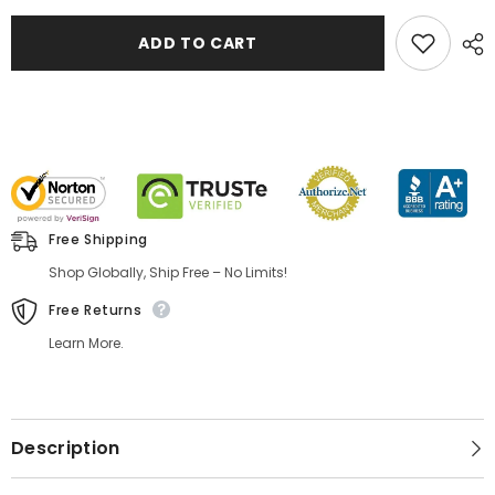
ADD TO CART
Free Shipping
Shop Globally, Ship Free – No Limits!
Free Returns
Learn More.
Description