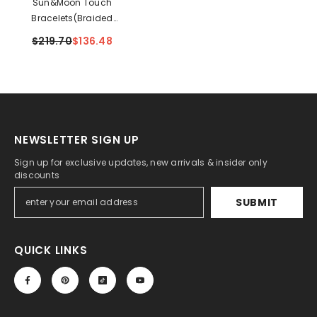
Sun&Moon Touch
Bracelets(Braided
Sun+Snake Chain Moon)
$219.70
$136.48
NEWSLETTER SIGN UP
Sign up for exclusive updates, new arrivals & insider only
discounts
SUBMIT
QUICK LINKS