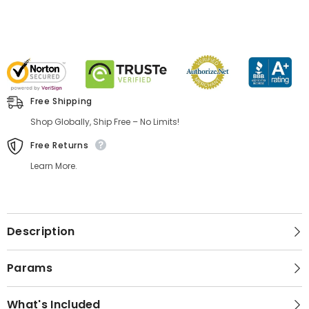
Free Shipping
Shop Globally, Ship Free – No Limits!
Free Returns
Learn More.
Description
Params
What's Included