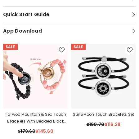
Quick Start Guide
App Download
SALE
SALE
ToTwoo Mountain & Sea Touch
Sun&Moon Touch Bracelets Set
Bracelets With Beaded Black
$180.70
$116.28
Agate And Pink Persian Jade
$179.60
$145.60