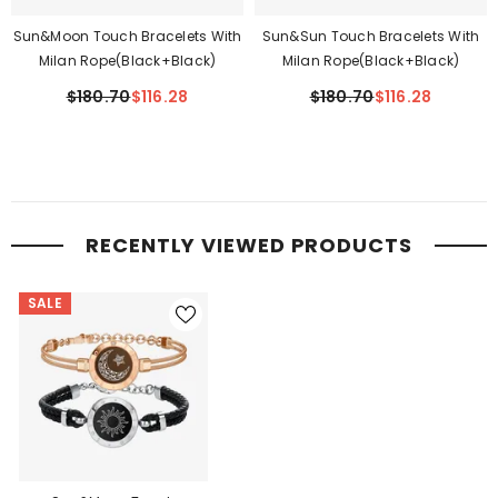
Sun&Moon Touch Bracelets With
Sun&Sun Touch Bracelets With
Milan Rope(Black+Black)
Milan Rope(Black+Black)
$180.70
$116.28
$180.70
$116.28
RECENTLY VIEWED PRODUCTS
SALE