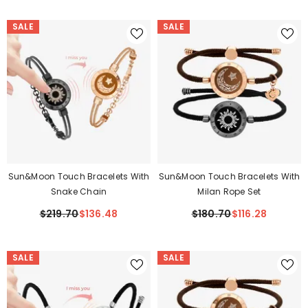
SALE
SALE
Sun&Moon Touch Bracelets With
Sun&Moon Touch Bracelets With
Snake Chain
Milan Rope Set
$219.70
$136.48
$180.70
$116.28
SALE
SALE