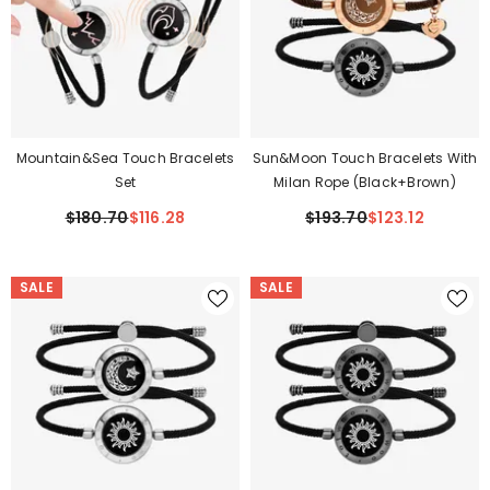
Mountain&Sea Touch Bracelets
Sun&Moon Touch Bracelets With
Set
Milan Rope (Black+Brown)
$180.70
$116.28
$193.70
$123.12
SALE
SALE