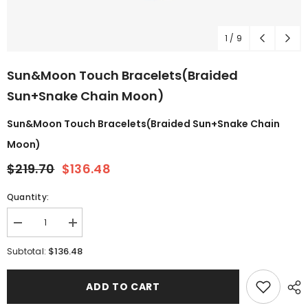
1
/
9
Sun&Moon Touch Bracelets(Braided
Sun+Snake Chain Moon)
Sun&Moon Touch Bracelets(Braided Sun+Snake Chain
Moon)
$219.70
$136.48
Quantity:
$136.48
Subtotal:
ADD TO CART